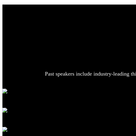
Past speakers include industry-leading th
Geoffrey Hinton
Emeritus Professor
University of Toronto; Former Engineering Fellow, Google
Mira Murati
Former CTO
OpenAI
Peter Lee