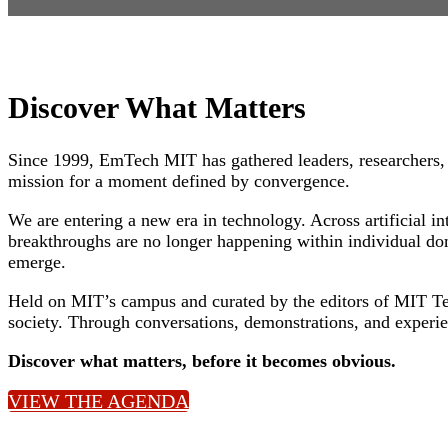
Discover What Matters
Since 1999, EmTech MIT has gathered leaders, researchers, 
mission for a moment defined by convergence.
We are entering a new era in technology. Across artificial 
breakthroughs are no longer happening within individual dom
emerge.
Held on MIT’s campus and curated by the editors of MIT Te
society. Through conversations, demonstrations, and experie
Discover what matters, before it becomes obvious.
VIEW THE AGENDA