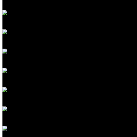
President
Microsoft Research
Werner Vogels
CTO
Amazon.com
Ginni Rometty
Former Chairman and CEO
IBM; Co-Chair, OneTen
Yann LeCun
Professor, NYU; Former VP & Chief AI Scientist
Meta
RJ Scaringe
Founder and CEO
Rivian
Noubar Afeyan
CEO and Founder
Flagship Pioneering
Dario Gil
Senior Vice President and Director
IBM Research
Ray Kurzweil
Principal Researcher and AI Visionary