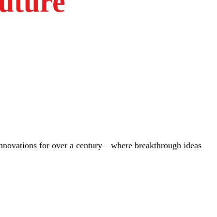
uture
innovations for over a century—where breakthrough ideas