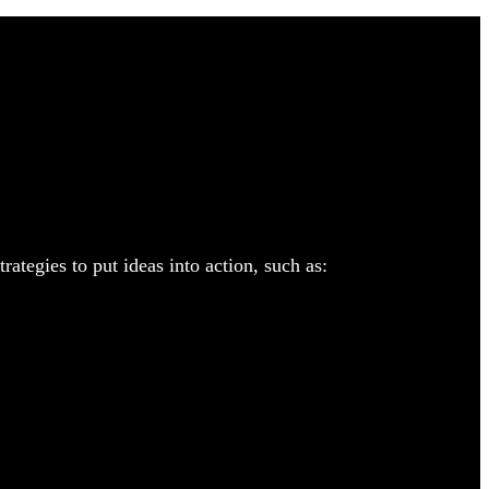
ategies to put ideas into action, such as: