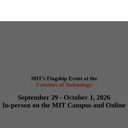
MIT’s Flagship Event at the
Frontiers of Technology
September 29 - October 1, 2026
In-person on the MIT Campus and Online