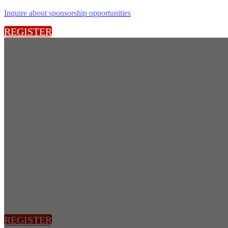
Inquire about sponsorship opportunities
REGISTER
REGISTER