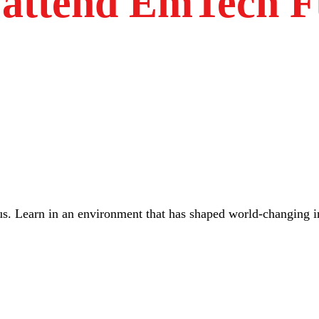
attend EmTech F
us. Learn in an environment that has shaped world-changing 