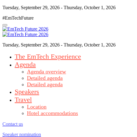
Tuesday, September 29, 2026 - Thursday, October 1, 2026
#EmTechFuture
Tuesday, September 29, 2026 - Thursday, October 1, 2026
The EmTech Experience
Agenda
Agenda overview
Detailed agenda
Detailed agenda
Speakers
Travel
Location
Hotel accommodations
Contact us
Speaker nomination