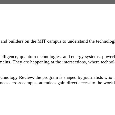
and builders on the MIT campus to understand the technologi
intelligence, quantum technologies, and energy systems, power
ains. They are happening at the intersections, where technol
chnology Review, the program is shaped by journalists who r
nces across campus, attendees gain direct access to the work