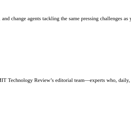
, and change agents tackling the same pressing challenges as y
MIT Technology Review’s editorial team—experts who, daily, i