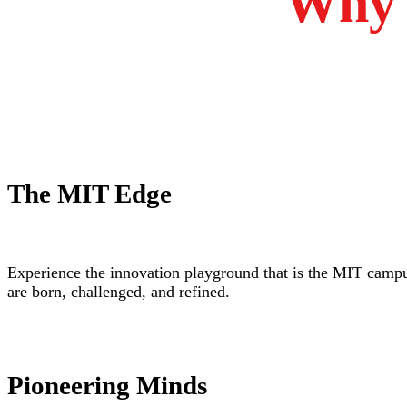
Why 
The MIT Edge
Experience the innovation playground that is the MIT camp
are born, challenged, and refined.
Pioneering Minds