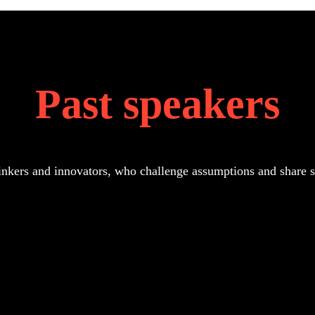
Past speakers
inkers and innovators, who challenge assumptions and share str