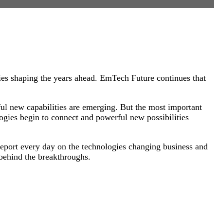
es shaping the years ahead. EmTech Future continues that
ful new capabilities are emerging. But the most important
ogies begin to connect and powerful new possibilities
eport every day on the technologies changing business and
 behind the breakthroughs.