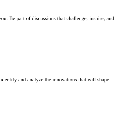
ou. Be part of discussions that challenge, inspire, and
dentify and analyze the innovations that will shape