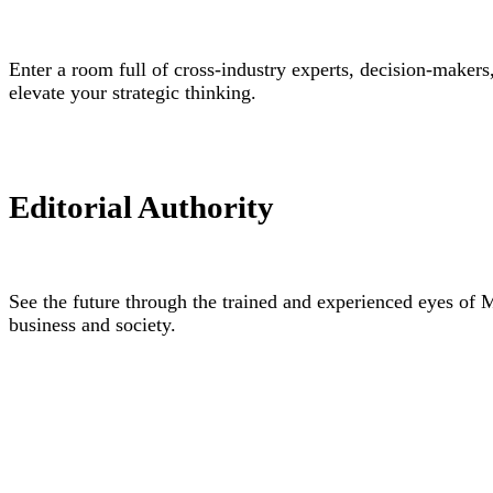
Enter a room full of cross-industry experts, decision-makers
elevate your strategic thinking.
Editorial Authority
See the future through the trained and experienced eyes of 
business and society.