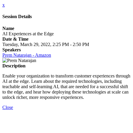
x
Session Details
Name
AI Experiences at the Edge
Date & Time
Tuesday, March 29, 2022, 2:25 PM - 2:50 PM
Speakers
Prem Natarajan - Amazon
Description
Enable your organization to transform customer experiences through
AI at the edge. Learn about the required technologies, including
teachable and self-learning AI, that are needed for a successful shift
to the edge, and hear how deploying these technologies at scale can
unlock richer, more responsive experiences.
Close