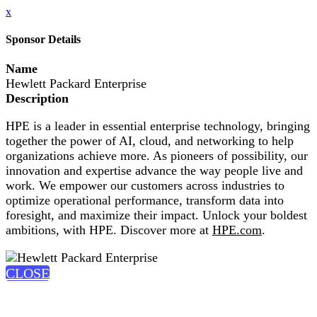
x
Sponsor Details
Name
Hewlett Packard Enterprise
Description
HPE is a leader in essential enterprise technology, bringing
together the power of AI, cloud, and networking to help
organizations achieve more. As pioneers of possibility, our
innovation and expertise advance the way people live and
work. We empower our customers across industries to
optimize operational performance, transform data into
foresight, and maximize their impact. Unlock your boldest
ambitions, with HPE. Discover more at
HPE.com
.
CLOSE