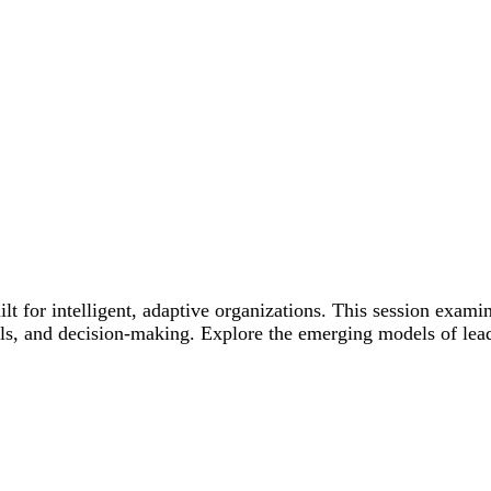
 for intelligent, adaptive organizations. This session examin
ls, and decision-making. Explore the emerging models of lea