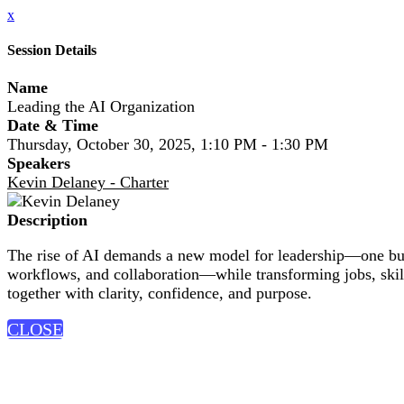
x
Session Details
Name
Leading the AI Organization
Date & Time
Thursday, October 30, 2025, 1:10 PM - 1:30 PM
Speakers
Kevin Delaney - Charter
Description
The rise of AI demands a new model for leadership—one built
workflows, and collaboration—while transforming jobs, skil
together with clarity, confidence, and purpose.
CLOSE