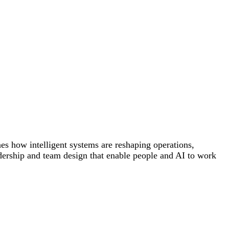
es how intelligent systems are reshaping operations,
dership and team design that enable people and AI to work