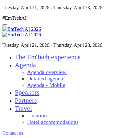
Tuesday, April 21, 2026 - Thursday, April 23, 2026
#EmTechAI
Tuesday, April 21, 2026 - Thursday, April 23, 2026
The EmTech experience
Agenda
Agenda overview
Detailed agenda
Agenda - Mobile
Speakers
Partners
Travel
Location
Hotel accommodations
Contact us