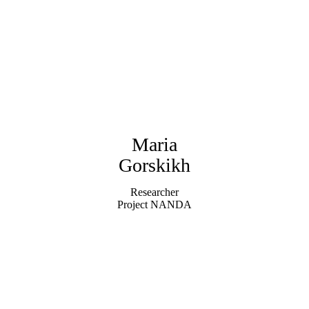
Maria
Gorskikh
Researcher
Project NANDA