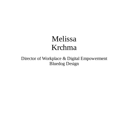
Melissa
Krchma
Director of Workplace & Digital Empowerment
Bluedog Design