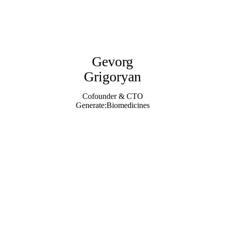
Gevorg
Grigoryan
Cofounder & CTO
Generate:Biomedicines