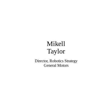
Mikell
Taylor
Director, Robotics Strategy
General Motors