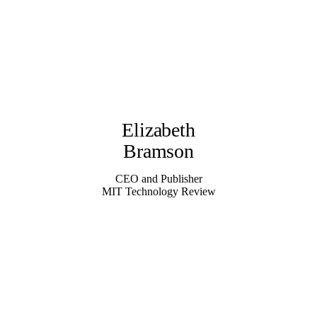
Elizabeth
Bramson
CEO and Publisher
MIT Technology Review