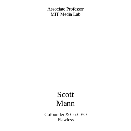
Associate Professor
MIT Media Lab
Scott
Mann
Cofounder & Co-CEO
Flawless