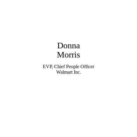
Donna
Morris
EVP, Chief People Officer
Walmart Inc.