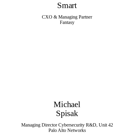
Smart
CXO & Managing Partner
Fantasy
Michael
Spisak
Managing Director Cybersecurity R&D, Unit 42
Palo Alto Networks