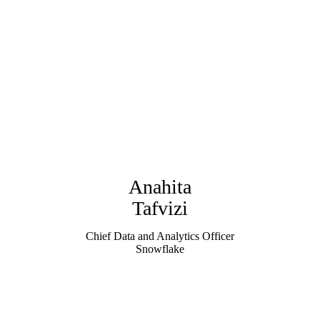
Anahita
Tafvizi
Chief Data and Analytics Officer
Snowflake