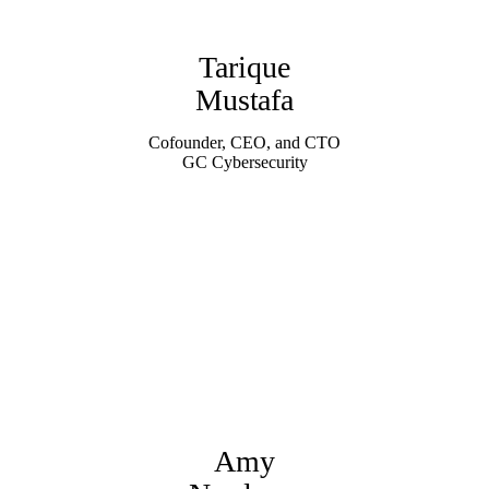
Tarique
Mustafa
Cofounder, CEO, and CTO
GC Cybersecurity
Amy