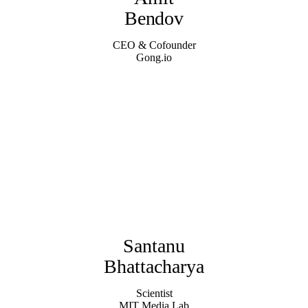
Bendov
CEO & Cofounder
Gong.io
Santanu
Bhattacharya
Scientist
MIT Media Lab