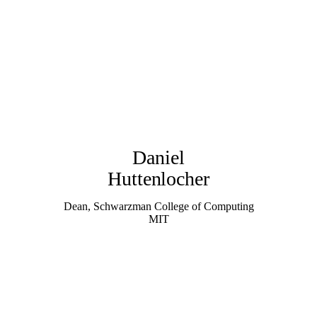
Daniel
Huttenlocher
Dean, Schwarzman College of Computing
MIT