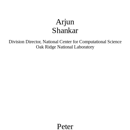
Arjun
Shankar
Division Director, National Center for Computational Science
Oak Ridge National Laboratory
Peter