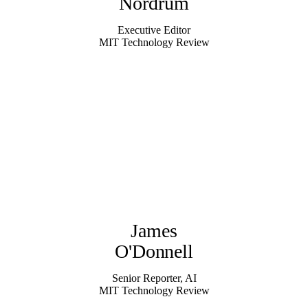
Nordrum
Executive Editor
MIT Technology Review
James
O'Donnell
Senior Reporter, AI
MIT Technology Review