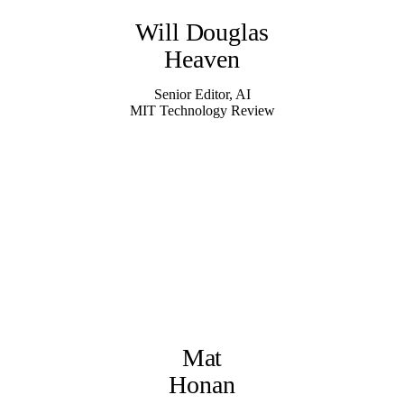
Will Douglas
Heaven
Senior Editor, AI
MIT Technology Review
Mat
Honan