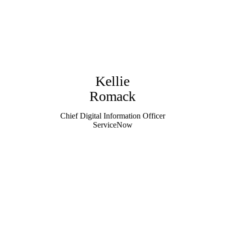
Kellie
Romack
Chief Digital Information Officer
ServiceNow