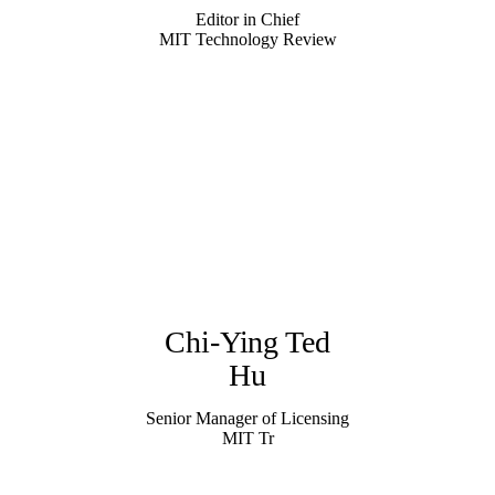
Editor in Chief
MIT Technology Review
Chi-Ying Ted
Hu
Senior Manager of Licensing
MIT Tr