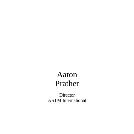
Aaron
Prather
Director
ASTM International