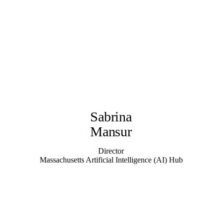
Sabrina
Mansur
Director
Massachusetts Artificial Intelligence (AI) Hub