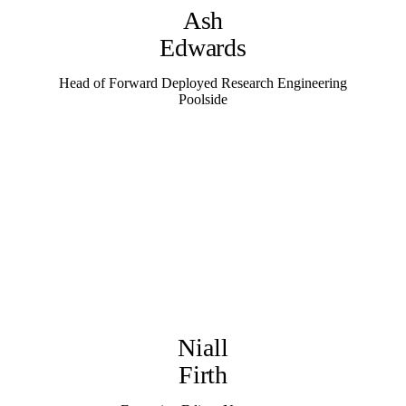
Ash
Edwards
Head of Forward Deployed Research Engineering
Poolside
Niall
Firth