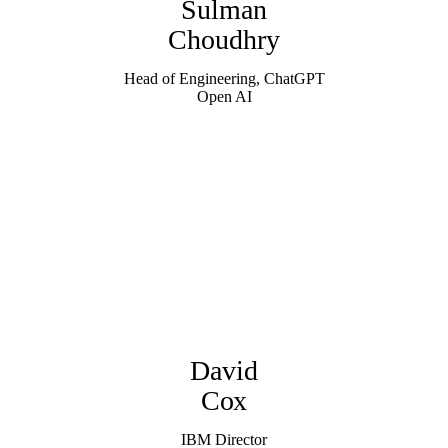
Sulman
Choudhry
Head of Engineering, ChatGPT
Open AI
David
Cox
IBM Director