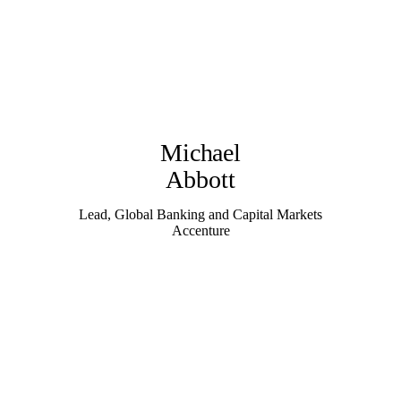
Michael
Abbott
Lead, Global Banking and Capital Markets
Accenture