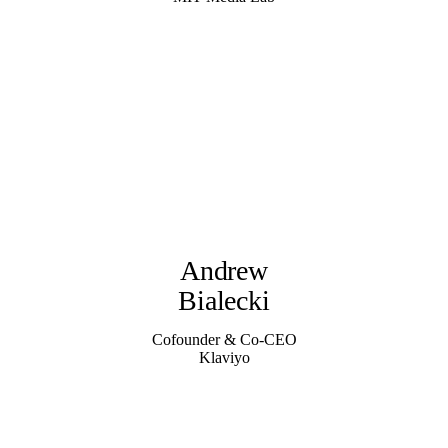
Andrew
Bialecki
Cofounder & Co-CEO
Klaviyo