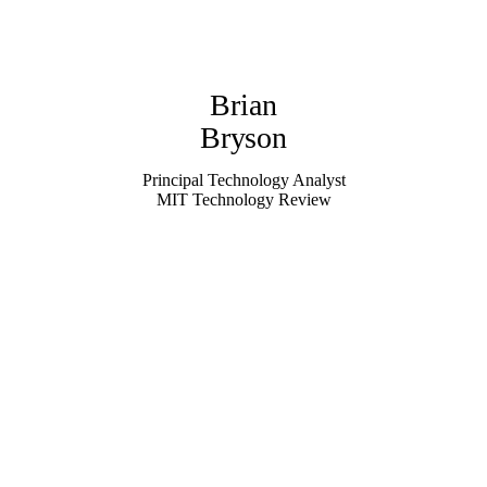
Brian
Bryson
Principal Technology Analyst
MIT Technology Review