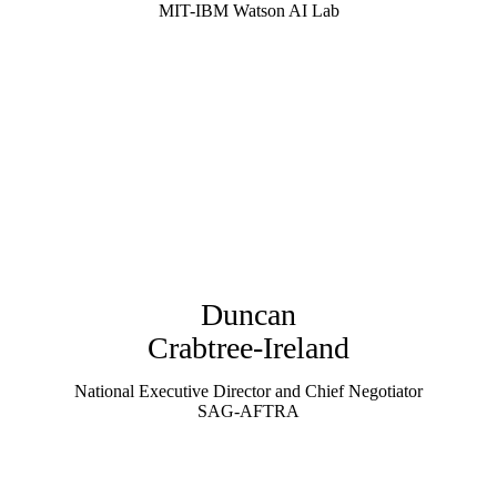
MIT-IBM Watson AI Lab
Duncan
Crabtree-Ireland
National Executive Director and Chief Negotiator
SAG-AFTRA