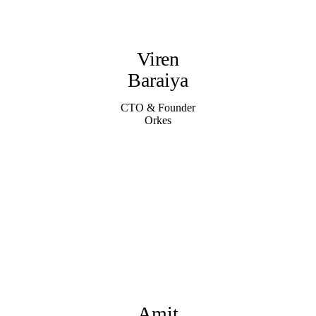
Viren
Baraiya
CTO & Founder
Orkes
Amit