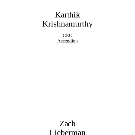
Karthik
Krishnamurthy
CEO
Ascendion
Zach
Lieberman