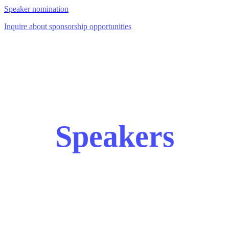
Speaker nomination
Inquire about sponsorship opportunities
Speakers