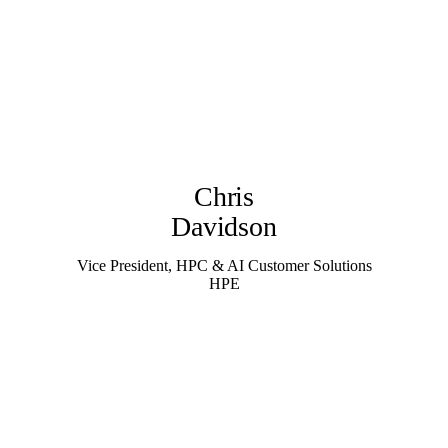
Chris
Davidson
Vice President, HPC & AI Customer Solutions
HPE