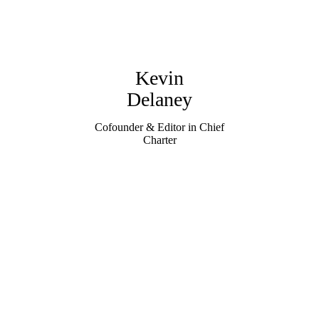
Kevin
Delaney
Cofounder & Editor in Chief
Charter