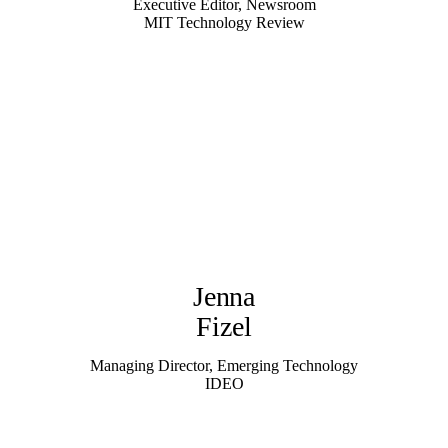
Executive Editor, Newsroom
MIT Technology Review
Jenna
Fizel
Managing Director, Emerging Technology
IDEO