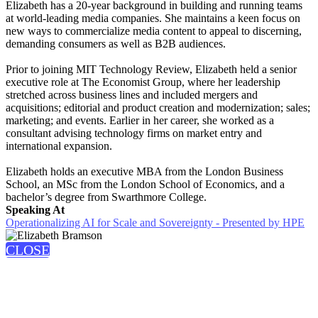
Elizabeth has a 20-year background in building and running teams
at world-leading media companies. She maintains a keen focus on
new ways to commercialize media content to appeal to discerning,
demanding consumers as well as B2B audiences.
Prior to joining MIT Technology Review, Elizabeth held a senior
executive role at The Economist Group, where her leadership
stretched across business lines and included mergers and
acquisitions; editorial and product creation and modernization; sales;
marketing; and events. Earlier in her career, she worked as a
consultant advising technology firms on market entry and
international expansion.
Elizabeth holds an executive MBA from the London Business
School, an MSc from the London School of Economics, and a
bachelor’s degree from Swarthmore College.
Speaking At
Operationalizing AI for Scale and Sovereignty - Presented by HPE
CLOSE