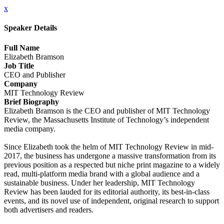
x
Speaker Details
Full Name
Elizabeth Bramson
Job Title
CEO and Publisher
Company
MIT Technology Review
Brief Biography
Elizabeth Bramson is the CEO and publisher of MIT Technology
Review, the Massachusetts Institute of Technology’s independent
media company.
Since Elizabeth took the helm of MIT Technology Review in mid-
2017, the business has undergone a massive transformation from its
previous position as a respected but niche print magazine to a widely
read, multi-platform media brand with a global audience and a
sustainable business. Under her leadership, MIT Technology
Review has been lauded for its editorial authority, its best-in-class
events, and its novel use of independent, original research to support
both advertisers and readers.