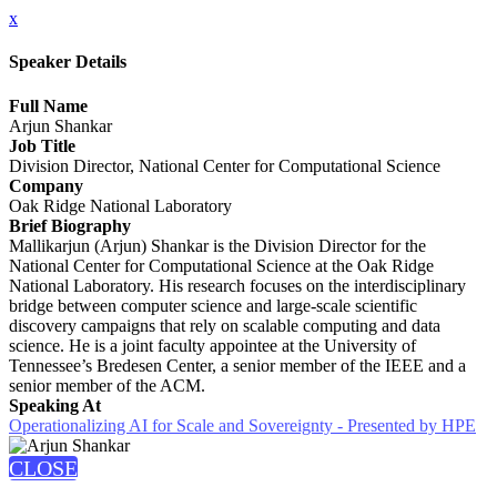
x
Speaker Details
Full Name
Arjun Shankar
Job Title
Division Director, National Center for Computational Science
Company
Oak Ridge National Laboratory
Brief Biography
Mallikarjun (Arjun) Shankar is the Division Director for the
National Center for Computational Science at the Oak Ridge
National Laboratory. His research focuses on the interdisciplinary
bridge between computer science and large-scale scientific
discovery campaigns that rely on scalable computing and data
science. He is a joint faculty appointee at the University of
Tennessee’s Bredesen Center, a senior member of the IEEE and a
senior member of the ACM.
Speaking At
Operationalizing AI for Scale and Sovereignty - Presented by HPE
CLOSE