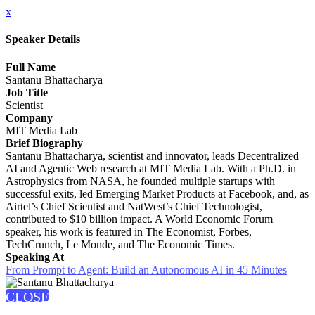
x
Speaker Details
Full Name
Santanu Bhattacharya
Job Title
Scientist
Company
MIT Media Lab
Brief Biography
Santanu Bhattacharya, scientist and innovator, leads Decentralized
AI and Agentic Web research at MIT Media Lab. With a Ph.D. in
Astrophysics from NASA, he founded multiple startups with
successful exits, led Emerging Market Products at Facebook, and, as
Airtel’s Chief Scientist and NatWest’s Chief Technologist,
contributed to $10 billion impact. A World Economic Forum
speaker, his work is featured in The Economist, Forbes,
TechCrunch, Le Monde, and The Economic Times.
Speaking At
From Prompt to Agent: Build an Autonomous AI in 45 Minutes
CLOSE