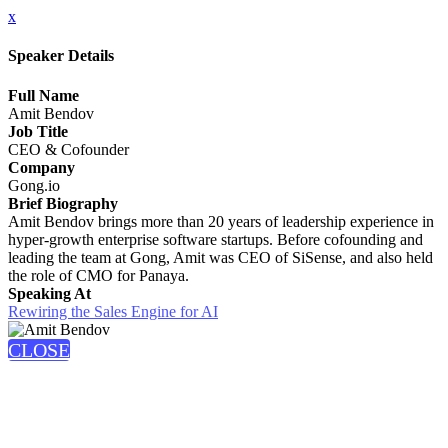
x
Speaker Details
Full Name
Amit Bendov
Job Title
CEO & Cofounder
Company
Gong.io
Brief Biography
Amit Bendov brings more than 20 years of leadership experience in
hyper-growth enterprise software startups. Before cofounding and
leading the team at Gong, Amit was CEO of SiSense, and also held
the role of CMO for Panaya.
Speaking At
Rewiring the Sales Engine for AI
CLOSE