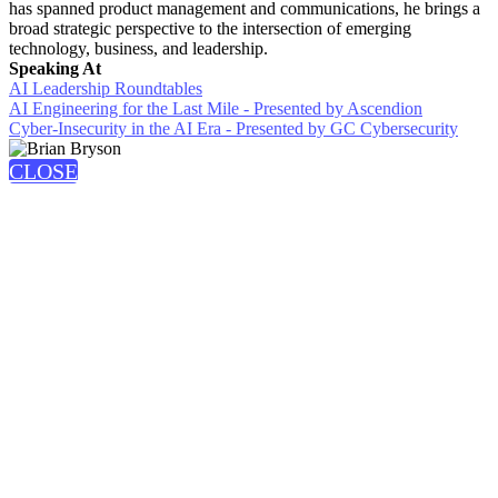
has spanned product management and communications, he brings a
broad strategic perspective to the intersection of emerging
technology, business, and leadership.
Speaking At
AI Leadership Roundtables
AI Engineering for the Last Mile - Presented by Ascendion
Cyber-Insecurity in the AI Era - Presented by GC Cybersecurity
CLOSE