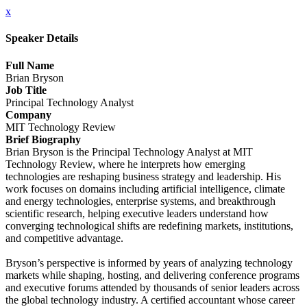
x
Speaker Details
Full Name
Brian Bryson
Job Title
Principal Technology Analyst
Company
MIT Technology Review
Brief Biography
Brian Bryson is the Principal Technology Analyst at MIT
Technology Review, where he interprets how emerging
technologies are reshaping business strategy and leadership. His
work focuses on domains including artificial intelligence, climate
and energy technologies, enterprise systems, and breakthrough
scientific research, helping executive leaders understand how
converging technological shifts are redefining markets, institutions,
and competitive advantage.
Bryson’s perspective is informed by years of analyzing technology
markets while shaping, hosting, and delivering conference programs
and executive forums attended by thousands of senior leaders across
the global technology industry. A certified accountant whose career