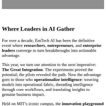
Where Leaders in AI Gather
For over a decade, EmTech AI has been the definitive
event where
researchers
,
entrepreneurs
, and
enterprise
leaders
converge to turn breakthroughs into actionable
advantage.
This year, we turn our attention to the next imperative:
The Great Integration
. The experiments proved the
potential; the pilots revealed the path. Now the advantage
goes to those who
operationalize intelligence
: weaving
models into operational fabric, threading intelligence
through core workflows, and translating insights to
genuine business impact.
Held on MIT’s iconic campus, the
innovation playground