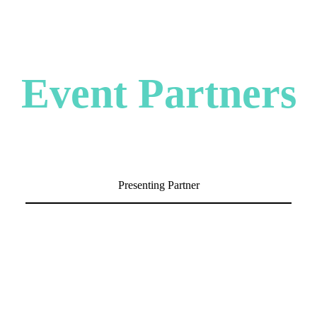
Event Partners
Presenting Partner