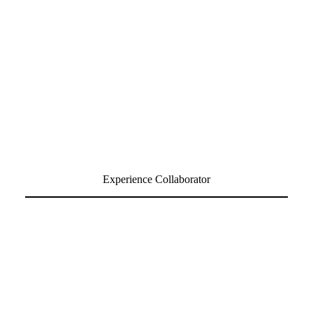
Experience Collaborator