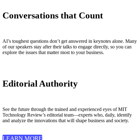
Conversations that Count
AI’s toughest questions don’t get answered in keynotes alone. Many
of our speakers stay after their talks to engage directly, so you can
explore the issues that matter most to your business.
Editorial Authority
See the future through the trained and experienced eyes of MIT
Technology Review’s editorial team—experts who, daily, identify
and analyze the innovations that will shape business and society.
LEARN MORE