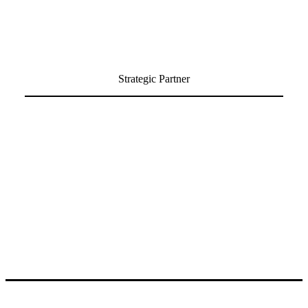
Strategic Partner
Partner with MIT Technology Review’s