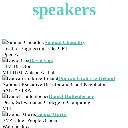
speakers
Sulman Choudhry
Head of Engineering, ChatGPT
Open AI
David Cox
IBM Director
MIT-IBM Watson AI Lab
Duncan Crabtree-Ireland
National Executive Director and Chief Negotiator
SAG-AFTRA
Daniel Huttenlocher
Dean, Schwarzman College of Computing
MIT
Donna Morris
EVP, Chief People Officer
Walmart Inc.