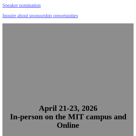
Speaker nomination
Inquire about sponsorship opportunities
MIT Technology Review’s
signature conference for AI leadership
April 21-23, 2026
In-person on the MIT campus and
Online