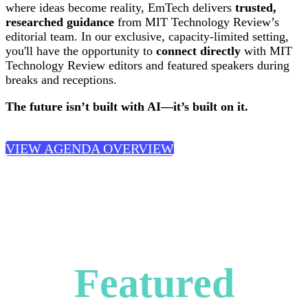
where ideas become reality, EmTech delivers
trusted,
researched guidance
from MIT Technology Review’s
editorial team. In our exclusive, capacity-limited setting,
you'll have the opportunity to
connect directly
with MIT
Technology Review editors and featured speakers during
breaks and receptions.
The future isn’t built with AI—it’s built on it.
VIEW AGENDA OVERVIEW
Featured