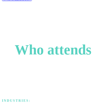
Who attends
Our attendees are accomplished and ascending leaders, each
bringing valuable perspectives from their industries, united by their
passion for problem-solving, innovation, and strategic growth.
INDUSTRIES: