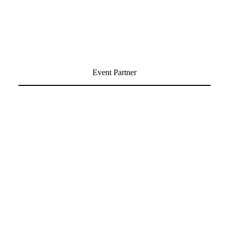
Event Partner