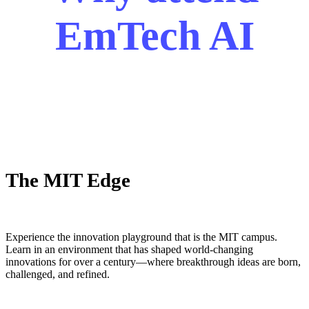
EmTech AI
The MIT Edge
Experience the innovation playground that is the MIT campus.
Learn in an environment that has shaped world-changing
innovations for over a century—where breakthrough ideas are born,
challenged, and refined.