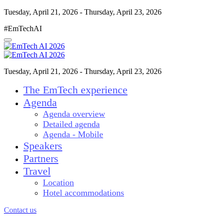
Tuesday, April 21, 2026 - Thursday, April 23, 2026
#EmTechAI
Tuesday, April 21, 2026 - Thursday, April 23, 2026
The EmTech experience
Agenda
Agenda overview
Detailed agenda
Agenda - Mobile
Speakers
Partners
Travel
Location
Hotel accommodations
Contact us