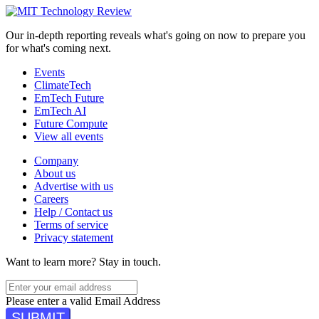
Our in-depth reporting reveals what's going on now to prepare you
for what's coming next.
Events
ClimateTech
EmTech Future
EmTech AI
Future Compute
View all events
Company
About us
Advertise with us
Careers
Help / Contact us
Terms of service
Privacy statement
Want to learn more?
Stay in touch.
Please enter a valid Email Address
SUBMIT