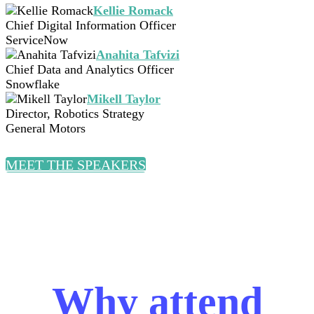
Kellie Romack
Chief Digital Information Officer
ServiceNow
Anahita Tafvizi
Chief Data and Analytics Officer
Snowflake
Mikell Taylor
Director, Robotics Strategy
General Motors
MEET THE SPEAKERS
Why attend