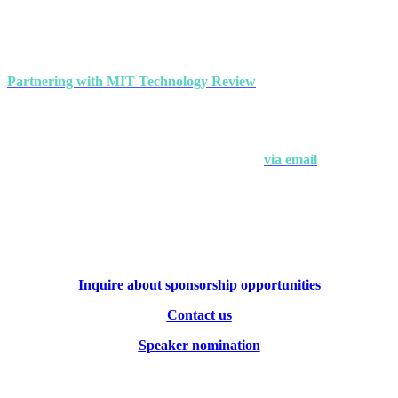
events
Partnering with MIT Technology Review
makes a strong
statement about your brand's commitment to thought leadership and
ground-breaking innovation.
Interested in partnering with us?
Contact Andrew Hendler at
646-520-6981
or
via email
.
Inquire about sponsorship opportunities
Contact us
Speaker nomination