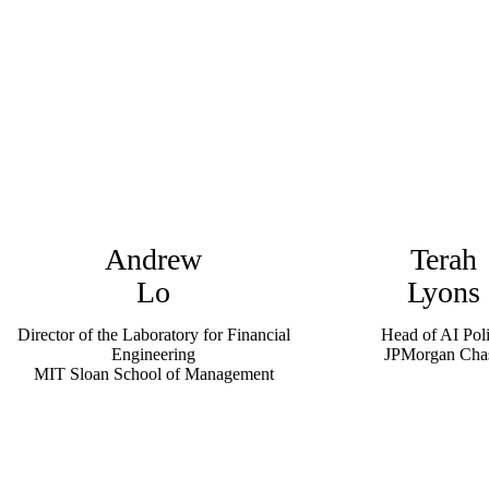
Andrew
Terah
Lo
Lyons
Director of the Laboratory for Financial
Head of AI Pol
Engineering
JPMorgan Cha
MIT Sloan School of Management