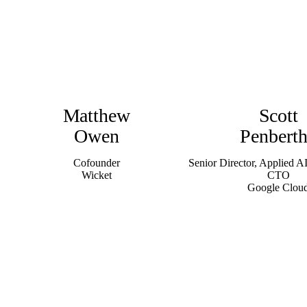
Matthew
Scott
Owen
Penbert
Cofounder
Senior Director, Applied AI
Wicket
CTO
Google Clou