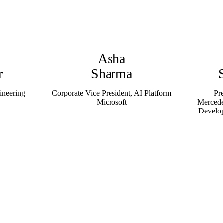
Asha
r
Sharma
ineering
Corporate Vice President, AI Platform
Pr
Microsoft
Mercede
Develo