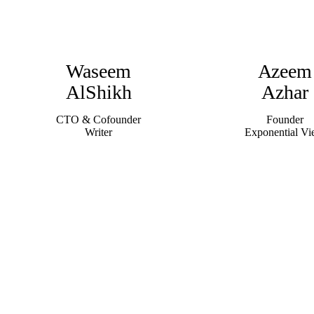
Waseem
Azeem
AlShikh
Azhar
CTO & Cofounder
Founder
Writer
Exponential V