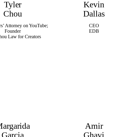
Tyler
Kevin
Chou
Dallas
rs’ Attorney on YouTube;
CEO
Founder
EDB
hou Law for Creators
argarida
Amir
Garcia
Ghavi