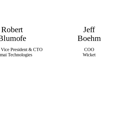
Robert
Jeff
Blumofe
Boehm
 Vice President & CTO
COO
mai Technologies
Wicket