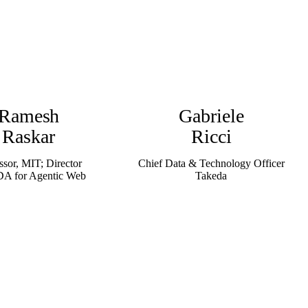
Ramesh
Gabriele
Raskar
Ricci
ssor, MIT; Director
Chief Data & Technology Officer
 for Agentic Web
Takeda