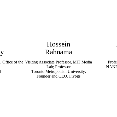
Hossein
hy
Rahnama
, Office of the
Visiting Associate Professor, MIT Media
Profe
Lab; Professor
NANDA
d
Toronto Metropolitan University;
Founder and CEO, Flybits