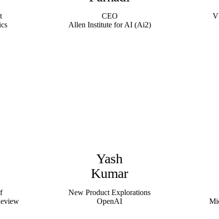
t
CEO
V
ics
Allen Institute for AI (Ai2)
Yash
Kumar
f
New Product Explorations
Review
OpenAI
Mi