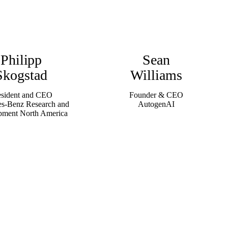
Philipp
Sean
Skogstad
Williams
esident and CEO
Founder & CEO
s-Benz Research and
AutogenAI
pment North America