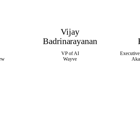
Vijay
Badrinarayanan
VP of AI
Executive
iew
Wayve
Aka