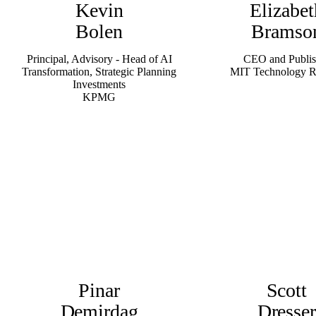
Kevin
Elizabet
Bolen
Bramso
Principal, Advisory - Head of AI
CEO and Publis
Transformation, Strategic Planning
MIT Technology 
Investments
KPMG
Pinar
Scott
Demirdag
Dresse