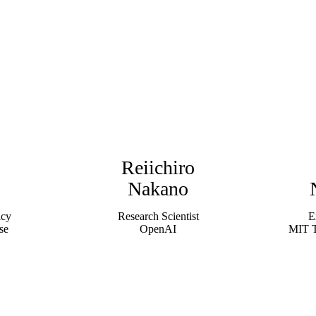
Reiichiro
Nakano
icy
Research Scientist
E
se
OpenAI
MIT T