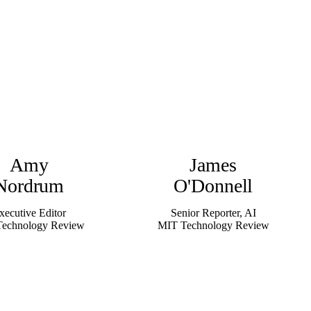
Amy
James
Nordrum
O'Donnell
xecutive Editor
Senior Reporter, AI
echnology Review
MIT Technology Review