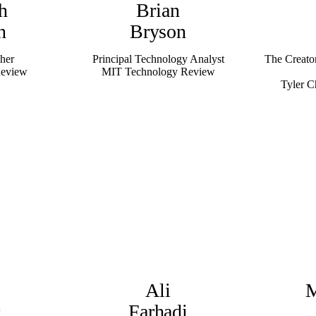
h
Brian
n
Bryson
her
Principal Technology Analyst
The Creato
Review
MIT Technology Review
Tyler C
Ali
M
r
Farhadi