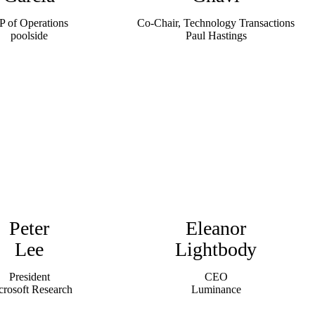
P of Operations
Co-Chair, Technology Transactions
poolside
Paul Hastings
Peter
Eleanor
Lee
Lightbody
President
CEO
crosoft Research
Luminance