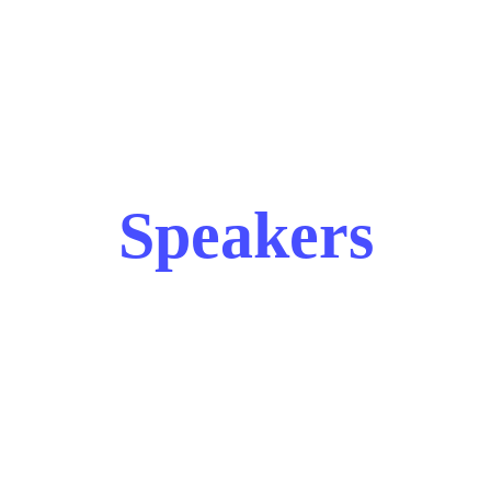
Speakers