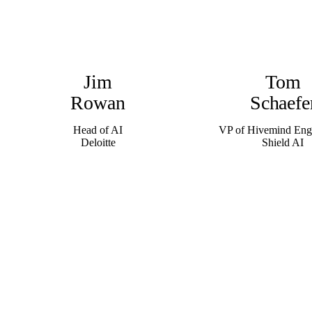
Jim
Tom
Rowan
Schaefe
Head of AI
VP of Hivemind Eng
Deloitte
Shield AI