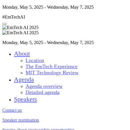
Monday, May 5, 2025 - Wednesday, May 7, 2025
#EmTechAI
Monday, May 5, 2025 - Wednesday, May 7, 2025
About
Location
The EmTech Experience
MIT Technology Review
Agenda
Agenda overview
Detailed agenda
Speakers
Contact us
Speaker nomination
Inquire about sponsorship opportunities