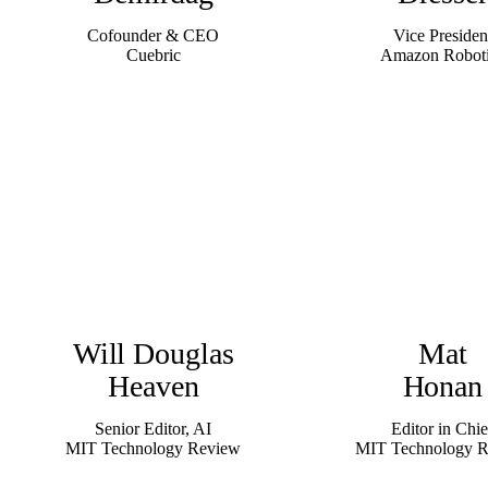
Cofounder & CEO
Vice Presiden
Cuebric
Amazon Robot
Will Douglas
Mat
Heaven
Honan
Senior Editor, AI
Editor in Chie
MIT Technology Review
MIT Technology 