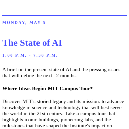
MONDAY, MAY 5
The State of AI
1:00 P.M. - 7:30 P.M.
A brief on the present state of AI and the pressing issues
that will define the next 12 months.
Where Ideas Begin: MIT Campus Tour*
Discover MIT’s storied legacy and its mission: to advance
knowledge in science and technology that will best serve
the world in the 21st century. Take a campus tour that
highlights iconic buildings, pioneering labs, and the
milestones that have shaped the Institute's impact on