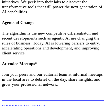
initiatives. We peek into their labs to discover the
transformative tools that will power the next generation of
AI capabilities.
Agents of Change
The algorithm is the new competitive differentiator, and
recent developments such as agentic AI are changing the
rules of business. Today, AI is lowering barriers to entry,
accelerating operations and development, and improving
client service.
Attendee Meetups*
Join your peers and our editorial team at informal meetups
in the local area to debrief on the day, share insights, and
grow your professional network.