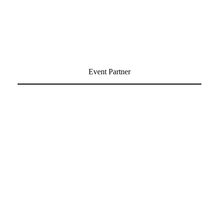
Event Partner