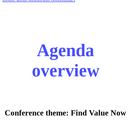
Agenda
overview
Conference theme: Find Value Now