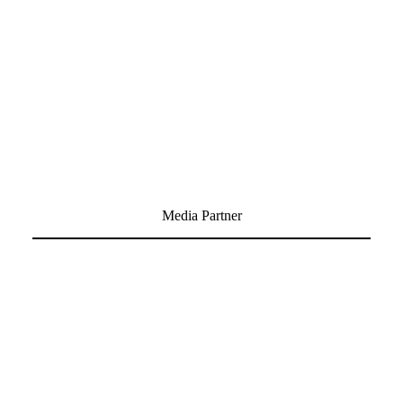
Media Partner