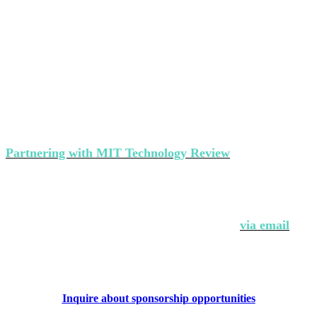
Partner with MIT Technology Review’s
events
Partnering with MIT Technology Review
makes a strong
statement about your brand's commitment to thought
leadership and ground-breaking innovation.
Interested in partnering with us?
Contact Andrew Hendler at
646-520-6981
or
via email
.
Inquire about sponsorship opportunities