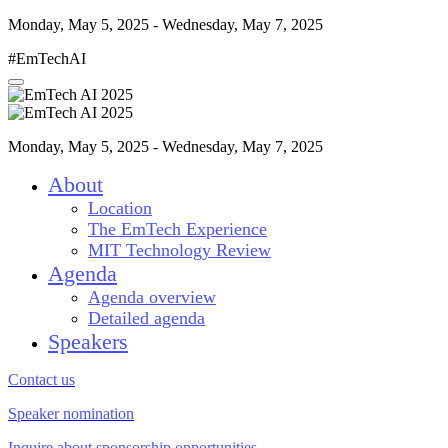
Monday, May 5, 2025 - Wednesday, May 7, 2025
#EmTechAI
Monday, May 5, 2025 - Wednesday, May 7, 2025
About
Location
The EmTech Experience
MIT Technology Review
Agenda
Agenda overview
Detailed agenda
Speakers
Contact us
Speaker nomination
Inquire about sponsorship opportunities