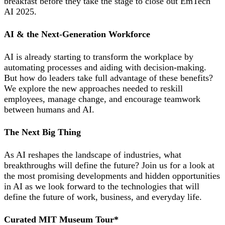
breakfast before they take the stage to close out EmTech
AI 2025.
AI & the Next-Generation Workforce
AI is already starting to transform the workplace by
automating processes and aiding with decision-making.
But how do leaders take full advantage of these benefits?
We explore the new approaches needed to reskill
employees, manage change, and encourage teamwork
between humans and AI.
The Next Big Thing
As AI reshapes the landscape of industries, what
breakthroughs will define the future? Join us for a look at
the most promising developments and hidden opportunities
in AI as we look forward to the technologies that will
define the future of work, business, and everyday life.
Curated MIT Museum Tour*