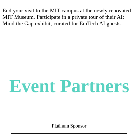
End your visit to the MIT campus at the newly renovated
MIT Museum. Participate in a private tour of their AI:
Mind the Gap exhibit, curated for EmTech AI guests.
Event Partners
Platinum Sponsor