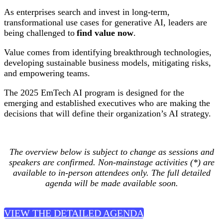
As enterprises search and invest in long-term,
transformational use cases for generative AI, leaders are
being challenged to
find value now
.
Value comes from identifying breakthrough technologies,
developing sustainable business models, mitigating risks,
and empowering teams.
The 2025 EmTech AI program is designed for the
emerging and established executives who are making the
decisions that will define their organization’s AI strategy.
The overview below is subject to change as sessions and
speakers are confirmed. Non-mainstage activities (*) are
available to in-person attendees only. The full detailed
agenda will be made available soon.
VIEW THE DETAILED AGENDA