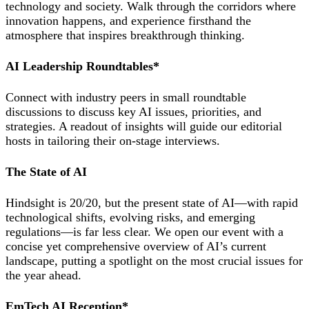
technology and society. Walk through the corridors where
innovation happens, and experience firsthand the
atmosphere that inspires breakthrough thinking.
AI Leadership Roundtables*
Connect with industry peers in small roundtable
discussions to discuss key AI issues, priorities, and
strategies. A readout of insights will guide our editorial
hosts in tailoring their on-stage interviews.
The State of AI
Hindsight is 20/20, but the present state of AI—with rapid
technological shifts, evolving risks, and emerging
regulations—is far less clear. We open our event with a
concise yet comprehensive overview of AI’s current
landscape, putting a spotlight on the most crucial issues for
the year ahead.
EmTech AI Reception*