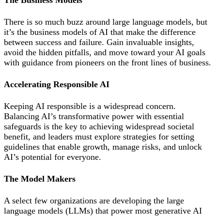
The Business Models
There is so much buzz around large language models, but
it’s the business models of AI that make the difference
between success and failure. Gain invaluable insights,
avoid the hidden pitfalls, and move toward your AI goals
with guidance from pioneers on the front lines of business.
Accelerating Responsible AI
Keeping AI responsible is a widespread concern.
Balancing AI’s transformative power with essential
safeguards is the key to achieving widespread societal
benefit, and leaders must explore strategies for setting
guidelines that enable growth, manage risks, and unlock
AI’s potential for everyone.
The Model Makers
A select few organizations are developing the large
language models (LLMs) that power most generative AI