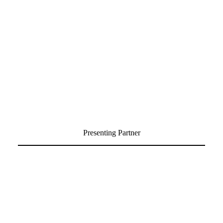
Presenting Partner