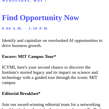
WEDNESDAY, MAY 7
Find Opportunity Now
8:00 A.M. - 3:30 P.M.
Identify and capitalize on overlooked AI opportunities to
drive business growth.
Encore: MIT Campus Tour*
ICYMI, here's your second chance to discover the
Institute's storied legacy and its impact on science and
technology with a guided tour through the iconic MIT
campus.
Editorial Breakfast*
Join our award-winning editorial team for a networking