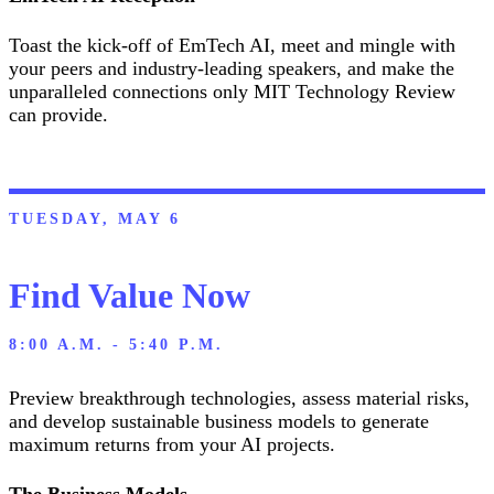
Toast the kick-off of EmTech AI, meet and mingle with
your peers and industry-leading speakers, and make the
unparalleled connections only MIT Technology Review
can provide.
TUESDAY, MAY 6
Find Value Now
8:00 A.M. - 5:40 P.M.
Preview breakthrough technologies, assess material risks,
and develop sustainable business models to generate
maximum returns from your AI projects.