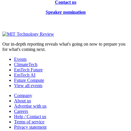
Contact us
Speaker nomination
Our in-depth reporting reveals what's going on now to prepare you
for what's coming next.
Events
ClimateTech
EmTech Future
EmTech AI
Future Compute
View all events
Company
About us
Advertise with us
Careers
Help / Contact us
Terms of service
Privacy statement