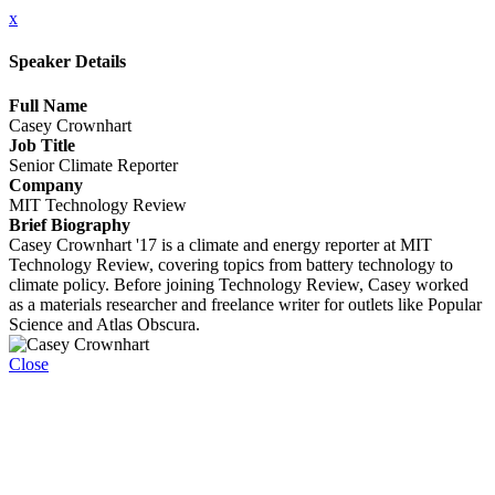
x
Speaker Details
Full Name
Casey Crownhart
Job Title
Senior Climate Reporter
Company
MIT Technology Review
Brief Biography
Casey Crownhart '17 is a climate and energy reporter at MIT
Technology Review, covering topics from battery technology to
climate policy. Before joining Technology Review, Casey worked
as a materials researcher and freelance writer for outlets like Popular
Science and Atlas Obscura.
Close