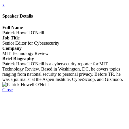
x
Speaker Details
Full Name
Patrick Howell O'Neill
Job Title
Senior Editor for Cybersecurity
Company
MIT Technology Review
Brief Biography
Patrick Howell O'Neill is a cybersecurity reporter for MIT
Technology Review. Based in Washington, DC, he covers topics
ranging from national security to personal privacy. Before TR, he
was a journalist at the Aspen Institute, CyberScoop, and Gizmodo.
Close