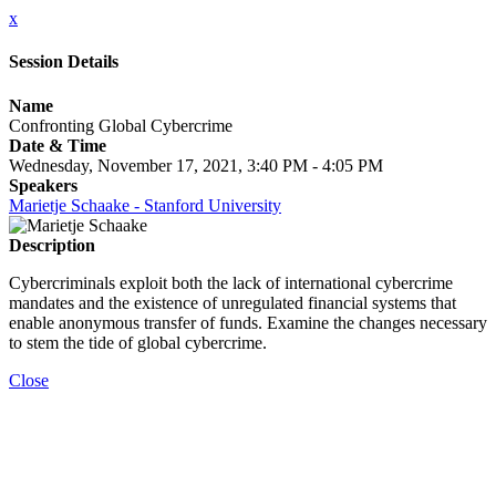
x
Session Details
Name
Confronting Global Cybercrime
Date & Time
Wednesday, November 17, 2021, 3:40 PM - 4:05 PM
Speakers
Marietje Schaake - Stanford University
Description
Cybercriminals exploit both the lack of international cybercrime
mandates and the existence of unregulated financial systems that
enable anonymous transfer of funds. Examine the changes necessary
to stem the tide of global cybercrime.
Close