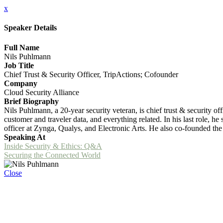
x
Speaker Details
Full Name
Nils Puhlmann
Job Title
Chief Trust & Security Officer, TripActions; Cofounder
Company
Cloud Security Alliance
Brief Biography
Nils Puhlmann, a 20-year security veteran, is chief trust & security o
customer and traveler data, and everything related. In his last role, h
officer at Zynga, Qualys, and Electronic Arts. He also co-founded the
Speaking At
Inside Security & Ethics: Q&A
Securing the Connected World
Close