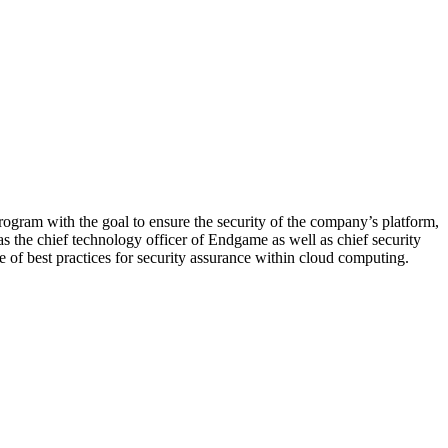
program with the goal to ensure the security of the company’s platform,
 as the chief technology officer of Endgame as well as chief security
 of best practices for security assurance within cloud computing.