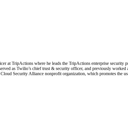
fficer at TripActions where he leads the TripActions enterprise security 
e served as Twilio’s chief trust & security officer, and previously worked
 Cloud Security Alliance nonprofit organization, which promotes the use