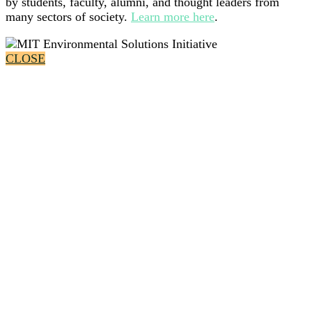
by students, faculty, alumni, and thought leaders from
many sectors of society.
Learn more here
.
CLOSE