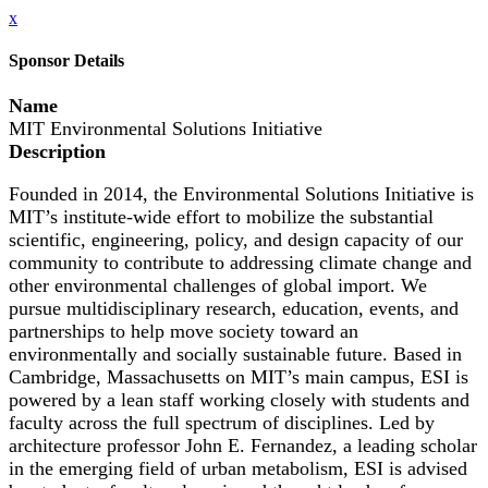
x
Sponsor Details
Name
MIT Environmental Solutions Initiative
Description
Founded in 2014, the Environmental Solutions Initiative is
MIT’s institute-wide effort to mobilize the substantial
scientific, engineering, policy, and design capacity of our
community to contribute to addressing climate change and
other environmental challenges of global import. We
pursue multidisciplinary research, education, events, and
partnerships to help move society toward an
environmentally and socially sustainable future. Based in
Cambridge, Massachusetts on MIT’s main campus, ESI is
powered by a lean staff working closely with students and
faculty across the full spectrum of disciplines. Led by
architecture professor John E. Fernandez, a leading scholar
in the emerging field of urban metabolism, ESI is advised