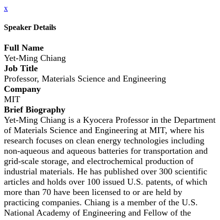
x
Speaker Details
Full Name
Yet-Ming Chiang
Job Title
Professor, Materials Science and Engineering
Company
MIT
Brief Biography
Yet-Ming Chiang is a Kyocera Professor in the Department
of Materials Science and Engineering at MIT, where his
research focuses on clean energy technologies including
non-aqueous and aqueous batteries for transportation and
grid-scale storage, and electrochemical production of
industrial materials. He has published over 300 scientific
articles and holds over 100 issued U.S. patents, of which
more than 70 have been licensed to or are held by
practicing companies. Chiang is a member of the U.S.
National Academy of Engineering and Fellow of the