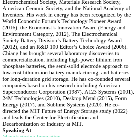
Electrochemical Society, Materials Research Society,
American Ceramic Society, and the National Academy of
Inventors. His work in energy has been recognized by the
World Economic Forum’s Technology Pioneer Award
(2016), the Economist’s Innovation Award (Energy and
Environment Category, 2012), The Electrochemical
Society Battery Division’s Battery Technology Award
(2012), and an R&D 100 Editor’s Choice Award (2006).
Chiang has brought several laboratory discoveries to
commercialization, including high-power lithium iron
phosphate batteries, the semi-solid electrode approach to
low-cost lithium-ion battery manufacturing, and batteries
for long-duration grid storage. He has co-founded several
companies based on his research including American
Superconductor Corporation (1987), A123 Systems (2001),
24M Technologies (2010), Desktop Metal (2015), Form
Energy (2017), and Sublime Systems (2020). He co-
directed the MIT Future of Energy Storage study (2022)
and leads the Center for Electrification and
Decarbonization of Industry at MIT.
Speaking At
Manufacturing Innovation