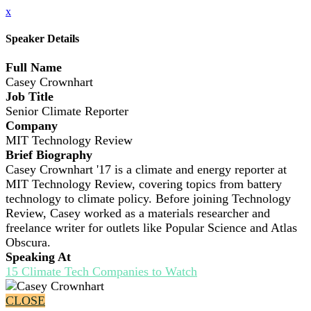
x
Speaker Details
Full Name
Casey Crownhart
Job Title
Senior Climate Reporter
Company
MIT Technology Review
Brief Biography
Casey Crownhart '17 is a climate and energy reporter at
MIT Technology Review, covering topics from battery
technology to climate policy. Before joining Technology
Review, Casey worked as a materials researcher and
freelance writer for outlets like Popular Science and Atlas
Obscura.
Speaking At
15 Climate Tech Companies to Watch
CLOSE