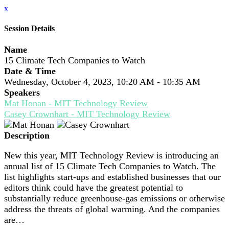
x
Session Details
Name
15 Climate Tech Companies to Watch
Date & Time
Wednesday, October 4, 2023, 10:20 AM - 10:35 AM
Speakers
Mat Honan - MIT Technology Review
Casey Crownhart - MIT Technology Review
Description
New this year, MIT Technology Review is introducing an
annual list of 15 Climate Tech Companies to Watch. The
list highlights start-ups and established businesses that our
editors think could have the greatest potential to
substantially reduce greenhouse-gas emissions or otherwise
address the threats of global warming. And the companies
are…